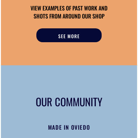
VIEW EXAMPLES OF PAST WORK AND
SHOTS FROM AROUND OUR SHOP
SEE MORE
OUR COMMUNITY
MADE IN OVIEDO