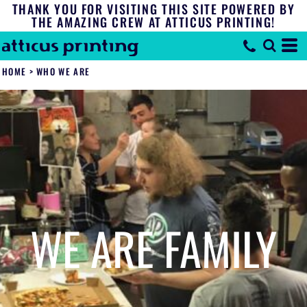
THANK YOU FOR VISITING THIS SITE POWERED BY
THE AMAZING CREW AT ATTICUS PRINTING!
HOME
>
WHO WE ARE
WE ARE FAMILY