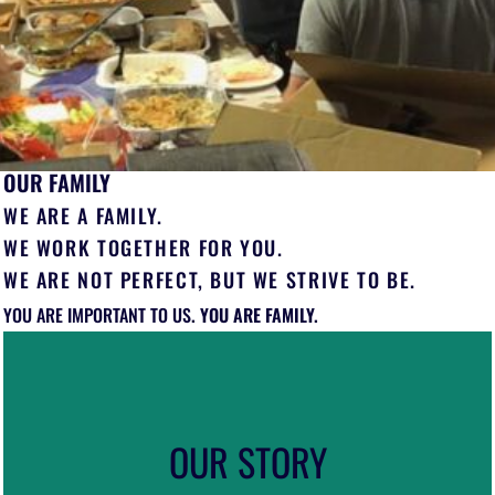
OUR FAMILY
WE ARE A FAMILY.
WE WORK TOGETHER FOR YOU.
WE ARE NOT PERFECT, BUT WE STRIVE TO BE.
YOU
ARE IMPORTANT TO US
. YOU ARE FAMILY.
OUR STORY