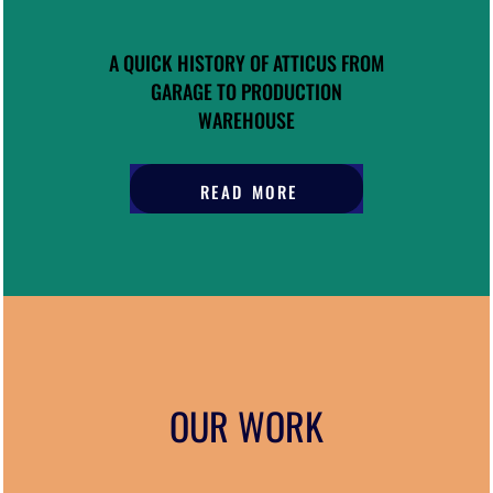
A QUICK HISTORY OF ATTICUS FROM
GARAGE TO PRODUCTION
WAREHOUSE
READ MORE
OUR WORK