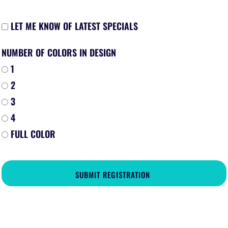
LET ME KNOW OF LATEST SPECIALS
NUMBER OF COLORS IN DESIGN
1
2
3
4
FULL COLOR
SUBMIT REGISTRATION