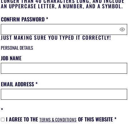
LONGER THAN 40 CHARACTERS LONG, AND INCLUDE
AN UPPERCASE LETTER, A NUMBER, AND A SYMBOL.
CONFIRM PASSWORD
JUST MAKING SURE YOU TYPED IT CORRECTLY!
PERSONAL DETAILS
JOB NAME
EMAIL ADDRESS
I AGREE TO THE
OF THIS WEBSITE
TERMS & CONDITIONS