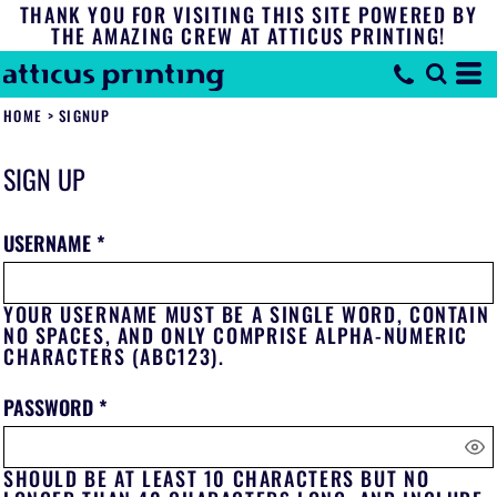
THANK YOU FOR VISITING THIS SITE POWERED BY
THE AMAZING CREW AT ATTICUS PRINTING!
HOME
>
SIGNUP
SIGN UP
USERNAME
YOUR USERNAME MUST BE A
SINGLE WORD
, CONTAIN
NO SPACES
, AND ONLY COMPRISE
ALPHA-NUMERIC
CHARACTERS
(ABC123).
PASSWORD
SHOULD BE AT LEAST 10 CHARACTERS BUT NO